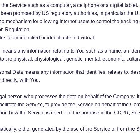
he Service such as a computer, a cellphone or a digital tablet.
 been promoted by US regulatory authorities, in particular the 
a mechanism for allowing internet users to control the tracking o
on Regulation.
es to an identified or identifiable individual.
eans any information relating to You such as a name, an identi
 to the physical, physiological, genetic, mental, economic, cultural
al Data means any information that identifies, relates to, desc
ndirectly, with You.
al person who processes the data on behalf of the Company. It r
ilitate the Service, to provide the Service on behalf of the Com
zing how the Service is used. For the purpose of the GDPR, Se
tically, either generated by the use of the Service or from the Se