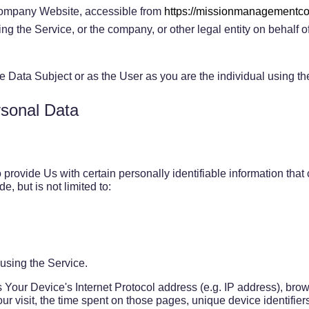
ompany Website, accessible from
https://missionmanagement
g the Service, or the company, or other legal entity on behalf o
 Data Subject or as the User as you are the individual using th
rsonal Data
rovide Us with certain personally identifiable information that c
e, but is not limited to:
using the Service.
Your Device's Internet Protocol address (e.g. IP address), brow
our visit, the time spent on those pages, unique device identifie