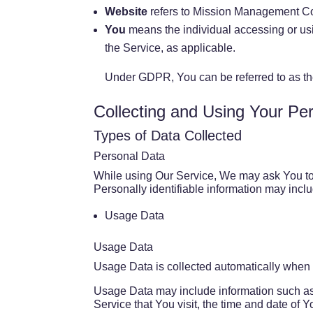
Website
refers to Mission Management C
You
means the individual accessing or usin
the Service, as applicable.
Under GDPR, You can be referred to as the
Collecting and Using Your Pe
Types of Data Collected
Personal Data
While using Our Service, We may ask You to p
Personally identifiable information may includ
Usage Data
Usage Data
Usage Data is collected automatically when 
Usage Data may include information such as 
Service that You visit, the time and date of Y