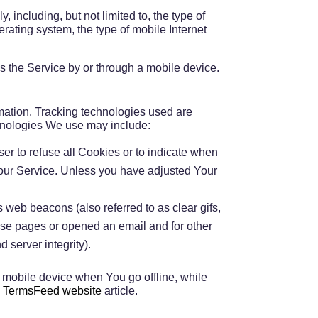
including, but not limited to, the type of
ating system, the type of mobile Internet
 the Service by or through a mobile device.
rmation. Tracking technologies used are
chnologies We use may include:
ser to refuse all Cookies or to indicate when
 our Service. Unless you have adjusted Your
 web beacons (also referred to as clear gifs,
hose pages or opened an email and for other
d server integrity).
 mobile device when You go offline, while
n
TermsFeed website
article.