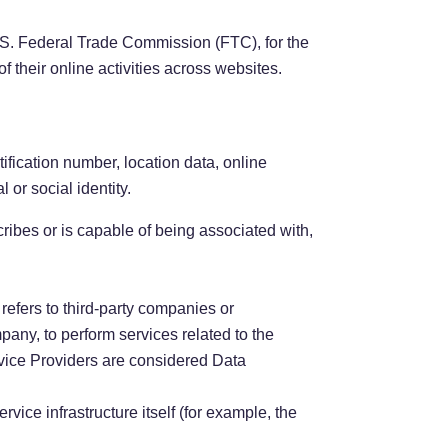
U.S. Federal Trade Commission (FTC), for the
f their online activities across websites.
fication number, location data, online
 or social identity.
ribes or is capable of being associated with,
efers to third-party companies or
pany, to perform services related to the
rvice Providers are considered Data
rvice infrastructure itself (for example, the