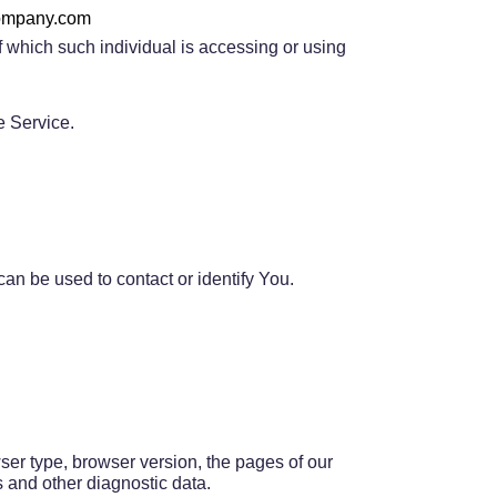
company.com
f which such individual is accessing or using
e Service.
an be used to contact or identify You.
ser type, browser version, the pages of our
rs and other diagnostic data.