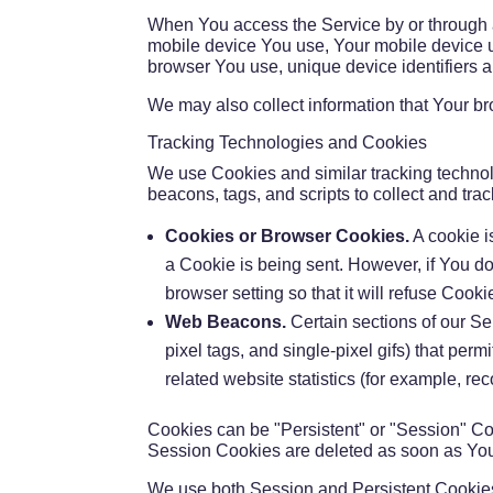
When You access the Service by or through a m
mobile device You use, Your mobile device un
browser You use, unique device identifiers a
We may also collect information that Your b
Tracking Technologies and Cookies
We use Cookies and similar tracking technolo
beacons, tags, and scripts to collect and t
Cookies or Browser Cookies.
A cookie i
a Cookie is being sent. However, if You d
browser setting so that it will refuse Coo
Web Beacons.
Certain sections of our Se
pixel tags, and single-pixel gifs) that pe
related website statistics (for example, rec
Cookies can be "Persistent" or "Session" Co
Session Cookies are deleted as soon as Yo
We use both Session and Persistent Cookies