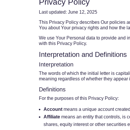
Privacy Policy
Last updated: June 12, 2025
This Privacy Policy describes Our policies a
You about Your privacy rights and how the l
We use Your Personal data to provide and im
with this Privacy Policy.
Interpretation and Definitions
Interpretation
The words of which the initial letter is capi
meaning regardless of whether they appear in
Definitions
For the purposes of this Privacy Policy:
Account
means a unique account created f
Affiliate
means an entity that controls, is 
shares, equity interest or other securities e