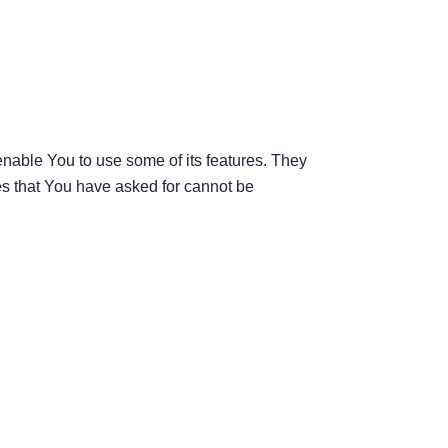
nable You to use some of its features. They
es that You have asked for cannot be