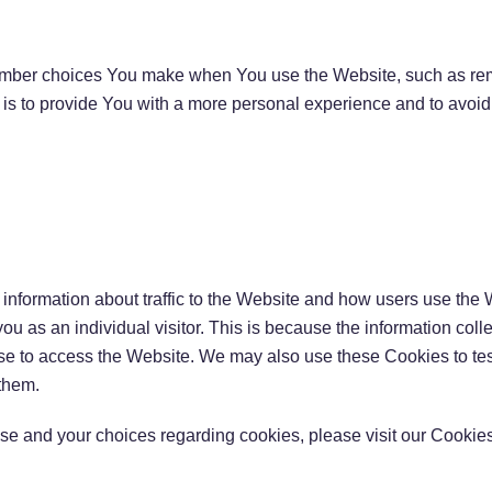
mber choices You make when You use the Website, such as rem
is to provide You with a more personal experience and to avoid
information about traffic to the Website and how users use the 
 you as an individual visitor. This is because the information col
use to access the Website. We may also use these Cookies to tes
 them.
e and your choices regarding cookies, please visit our Cookies