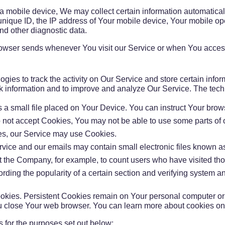
obile device, We may collect certain information automatically, 
ique ID, the IP address of Your mobile device, Your mobile oper
nd other diagnostic data.
rowser sends whenever You visit our Service or when You access
gies to track the activity on Our Service and store certain info
rack information and to improve and analyze Our Service. The te
s a small file placed on Your Device. You can instruct Your brow
o not accept Cookies, You may not be able to use some parts of
kies, our Service may use Cookies.
rvice and our emails may contain small electronic files known as
rmit the Company, for example, to count users who have visited t
ording the popularity of a certain section and verifying system an
okies. Persistent Cookies remain on Your personal computer or
u close Your web browser. You can learn more about cookies o
 for the purposes set out below: