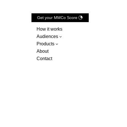
Get your MMCo Score
How it works
Audiences
3
Products
3
About
Contact