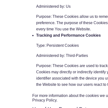
Administered by: Us
Purpose: These Cookies allow us to reme
preference. The purpose of these Cookies 
every time You use the Website.
Tracking and Performance Cookies
Type: Persistent Cookies
Administered by: Third-Parties
Purpose: These Cookies are used to track 
Cookies may directly or indirectly identify
identifier associated with the device you 
the Website to see how our users react to
For more information about the cookies we us
Privacy Policy.