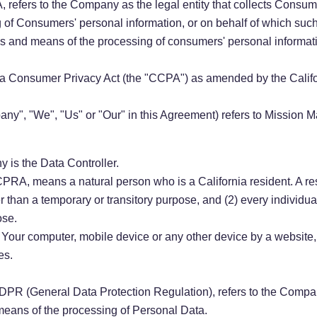
 refers to the Company as the legal entity that collects Consu
of Consumers' personal information, or on behalf of which such i
es and means of the processing of consumers' personal informati
nia Consumer Privacy Act (the "CCPA") as amended by the Califo
mpany", "We", "Us" or "Our" in this Agreement) refers to Miss
 is the Data Controller.
PRA, means a natural person who is a California resident. A resi
er than a temporary or transitory purpose, and (2) every individu
ose.
n Your computer, mobile device or any other device by a website,
es.
 GDPR (General Data Protection Regulation), refers to the Compan
means of the processing of Personal Data.