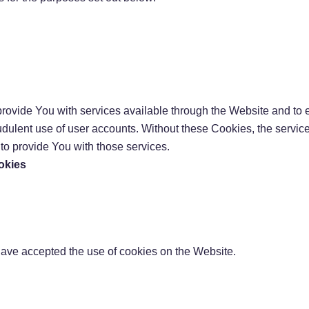
rovide You with services available through the Website and to e
audulent use of user accounts. Without these Cookies, the servic
o provide You with those services.
okies
have accepted the use of cookies on the Website.