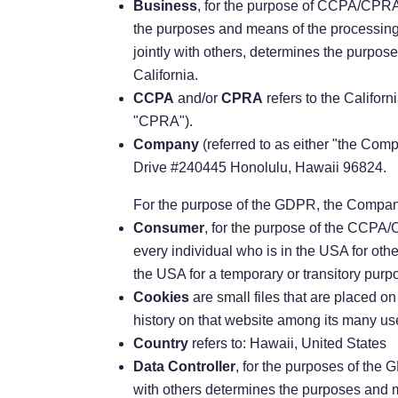
Business
, for the purpose of CCPA/CPRA,
the purposes and means of the processing 
jointly with others, determines the purpos
California.
CCPA
and/or
CPRA
refers to the Califor
"CPRA").
Company
(referred to as either "the Co
Drive #240445 Honolulu, Hawaii 96824.
For the purpose of the GDPR, the Company
Consumer
, for the purpose of the CCPA/C
every individual who is in the USA for oth
the USA for a temporary or transitory purp
Cookies
are small files that are placed o
history on that website among its many us
Country
refers to: Hawaii, United States
Data Controller
, for the purposes of the
with others determines the purposes and 