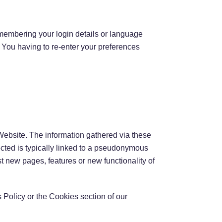
embering your login details or language
 You having to re-enter your preferences
Website. The information gathered via these
lected is typically linked to a pseudonymous
t new pages, features or new functionality of
 Policy or the Cookies section of our