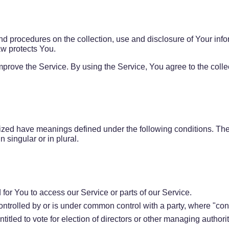
nd procedures on the collection, use and disclosure of Your inf
aw protects You.
prove the Service. By using the Service, You agree to the colle
talized have meanings defined under the following conditions. Th
 singular or in plural.
or You to access our Service or parts of our Service.
controlled by or is under common control with a party, where "c
ntitled to vote for election of directors or other managing authorit