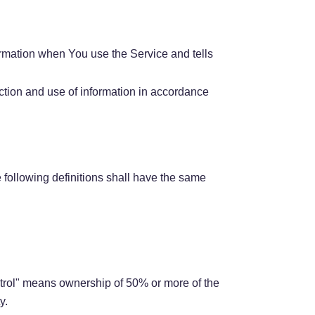
ormation when You use the Service and tells
ction and use of information in accordance
e following definitions shall have the same
ontrol" means ownership of 50% or more of the
y.