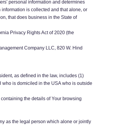
mers' personal information and determines
nformation is collected and that alone, or
on, that does business in the State of
rnia Privacy Rights Act of 2020 (the
ion Management Company LLC, 820 W. Hind
dent, as defined in the law, includes (1)
al who is domiciled in the USA who is outside
 containing the details of Your browsing
y as the legal person which alone or jointly