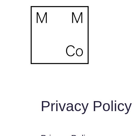
Privacy Policy