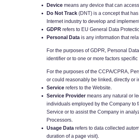
Device
means any device that can access t
Do Not Track
(DNT) is a concept that has
Internet industry to develop and implement 
GDPR
refers to EU General Data Protecti
Personal Data
is any information that relat
For the purposes of GDPR, Personal Data m
identifier or to one or more factors specific
For the purposes of the CCPA/CPRA, Person
or could reasonably be linked, directly or i
Service
refers to the Website.
Service Provider
means any natural or leg
individuals employed by the Company to fac
Service or to assist the Company in analy
Processors.
Usage Data
refers to data collected automa
duration of a page visit).