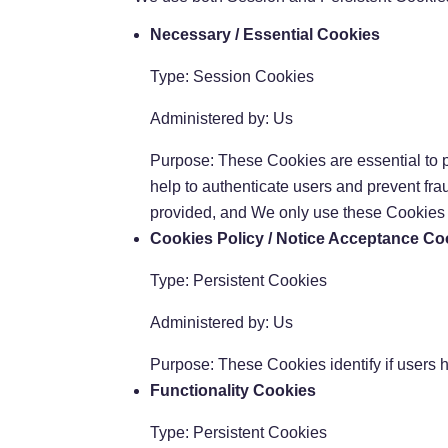
Necessary / Essential Cookies
Type: Session Cookies
Administered by: Us
Purpose: These Cookies are essential to p
help to authenticate users and prevent fr
provided, and We only use these Cookies t
Cookies Policy / Notice Acceptance Co
Type: Persistent Cookies
Administered by: Us
Purpose: These Cookies identify if users 
Functionality Cookies
Type: Persistent Cookies